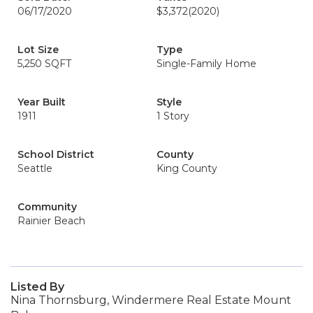
06/17/2020
$3,372
(2020)
Lot Size
Type
5,250 SQFT
Single-Family Home
Year Built
Style
1911
1 Story
School District
County
Seattle
King County
Community
Rainier Beach
Listed By
Nina Thornsburg, Windermere Real Estate Mount