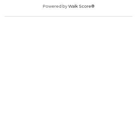
Powered by
Walk Score®