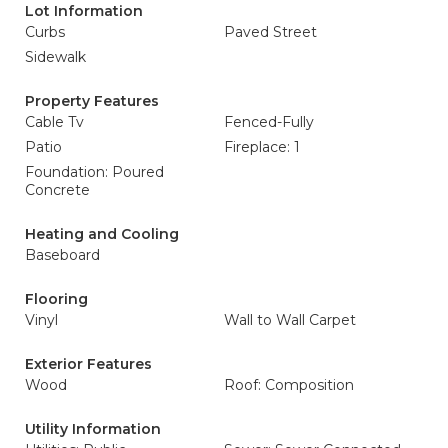
Lot Information
Curbs
Paved Street
Sidewalk
Property Features
Cable Tv
Fenced-Fully
Patio
Fireplace: 1
Foundation: Poured
Concrete
Heating and Cooling
Baseboard
Flooring
Vinyl
Wall to Wall Carpet
Exterior Features
Wood
Roof: Composition
Utility Information