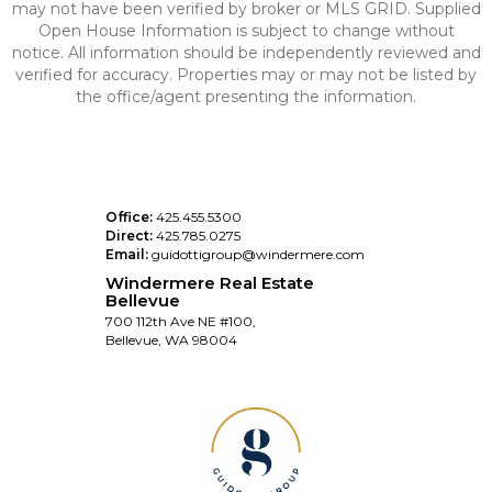
may not have been verified by broker or MLS GRID. Supplied
Open House Information is subject to change without
notice. All information should be independently reviewed and
verified for accuracy. Properties may or may not be listed by
the office/agent presenting the information.
Office:
425.455.5300
Direct:
425.785.0275
Email:
guidottigroup@windermere.com
Windermere Real Estate
Bellevue
700 112th Ave NE #100,
Bellevue, WA 98004