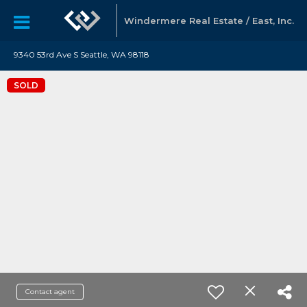
Windermere Real Estate / East, Inc.
9340 53rd Ave S Seattle, WA 98118
SOLD
Contact agent