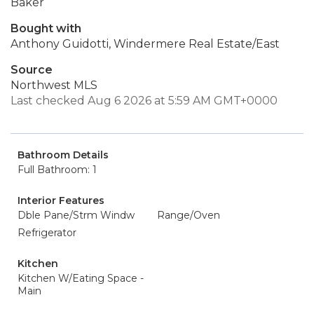
Baker
Bought with
Anthony Guidotti, Windermere Real Estate/East
Source
Northwest MLS
Last checked Aug 6 2026 at 5:59 AM GMT+0000
Bathroom Details
Full Bathroom: 1
Interior Features
Dble Pane/Strm Windw
Range/Oven
Refrigerator
Kitchen
Kitchen W/Eating Space -
Main