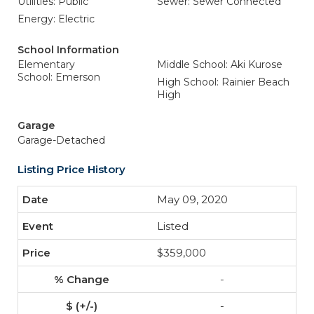
Utilities: Public
Sewer: Sewer Connected
Energy: Electric
School Information
Elementary
Middle School: Aki Kurose
School: Emerson
High School: Rainier Beach
High
Garage
Garage-Detached
Listing Price History
May 09, 2020
Listed
$359,000
-
-