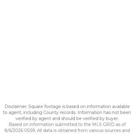
Disclaimer: Square footage is based on information available
to agent, including County records. Information has not been
verified by agent and should be verified by buyer.
Based on information submitted to the MLS GRID as of
8/6/2026 05:59. All data is obtained from various sources and