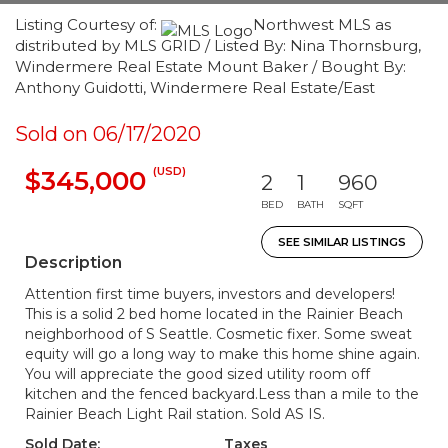
Listing Courtesy of:
Northwest MLS as
distributed by MLS GRID / Listed By: Nina Thornsburg,
Windermere Real Estate Mount Baker / Bought By:
Anthony Guidotti, Windermere Real Estate/East
Sold on 06/17/2020
(USD)
$345,000
2
1
960
BED
BATH
SQFT
SEE SIMILAR LISTINGS
Description
Attention first time buyers, investors and developers!
This is a solid 2 bed home located in the Rainier Beach
neighborhood of S Seattle. Cosmetic fixer. Some sweat
equity will go a long way to make this home shine again.
You will appreciate the good sized utility room off
kitchen and the fenced backyard.Less than a mile to the
Rainier Beach Light Rail station. Sold AS IS.
Sold Date:
Taxes