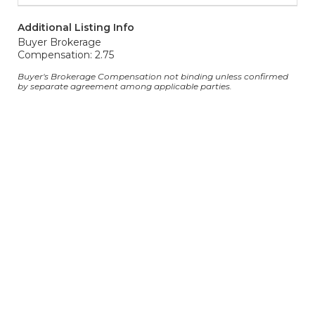
Additional Listing Info
Buyer Brokerage
Compensation: 2.75
Buyer's Brokerage Compensation not binding unless confirmed
by separate agreement among applicable parties.