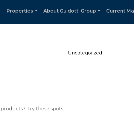
e
Properties
About Guidotti Group
Current Ma
...
...
Uncategorized
 products? Try these spots: