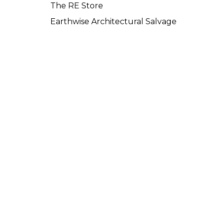
The RE Store
Earthwise Architectural Salvage