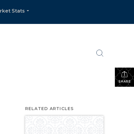
rket Stats
...
SHARE
RELATED ARTICLES