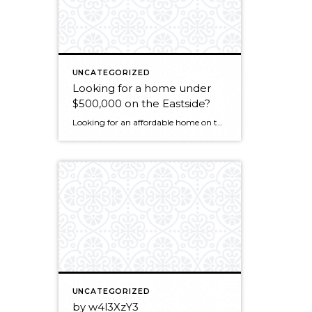
UNCATEGORIZED
Looking for a home under
$500,000 on the Eastside?
Looking for an affordable home on the eastside? In real estate, nothing affects price more than location. Here are the current active listings of homes $500,000 and less for cities on the eastside. The availability increases the further you go out from the downtown areas. Bellevue: http://www.matrix.nwmls.com/DE.asp?k=2568048XQTcH&p=DE-42514003-435 Stats: 16 active listings, 50 cummulative days on market (CDOM), […]
UNCATEGORIZED
by w4l3XzY3