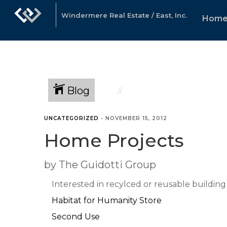
Windermere Real Estate / East, Inc.
Hom
Blog
UNCATEGORIZED
•
NOVEMBER 15, 2012
Home Projects
by The Guidotti Group
Interested in recylced or reusable building
Habitat for Humanity Store
Second Use