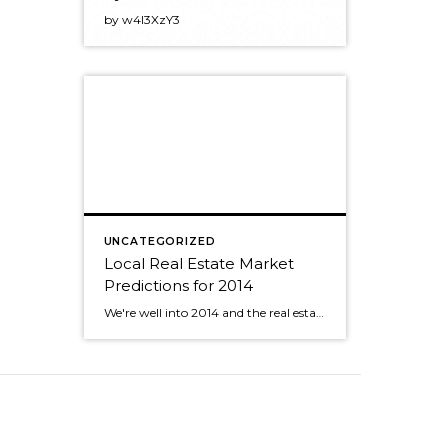
by w4l3XzY3
UNCATEGORIZED
Local Real Estate Market
Predictions for 2014
We're well into 2014 and the real estate market is off to a great start. Now that the holidays and Superbowl celebrations are behind us, more people are starting to think about buying and selling homes again. Matthew Gardner, of Gardner Economics, recently gave a presentation with his predictions for the coming year for our area. […]